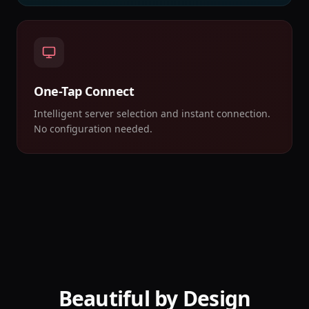
One-Tap Connect
Intelligent server selection and instant connection.
No configuration needed.
Beautiful by Design