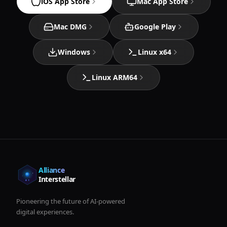
iOS App Store
Mac App Store
Mac DMG
Google Play
Windows
Linux x64
Linux ARM64
Alliance
Interstellar
Pioneering the future of AI-powered
digital experiences.