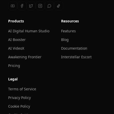
Products
Resources
AI Digital Human Studio
Features
AI Booster
Blog
AI VideoX
Documentation
Awakening Frontier
Interstellar Escort
Pricing
Legal
Terms of Service
Privacy Policy
Cookie Policy