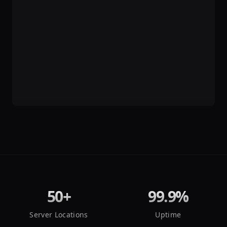
50+
99.9%
Server Locations
Uptime