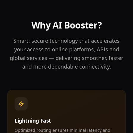
Why AI Booster?
Smart, secure technology that accelerates
your access to online platforms, APIs and
global services — delivering smoother, faster
and more dependable connectivity.
Lightning Fast
Optimized routing ensures minimal latency and