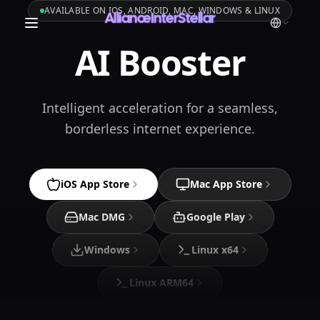
AVAILABLE ON IOS, ANDROID, MAC, WINDOWS & LINUX
AllianceInterStellar
AI Booster
Intelligent acceleration for a seamless,
borderless internet experience.
iOS App Store
Mac App Store
Mac DMG
Google Play
Windows
Linux x64
Linux ARM64