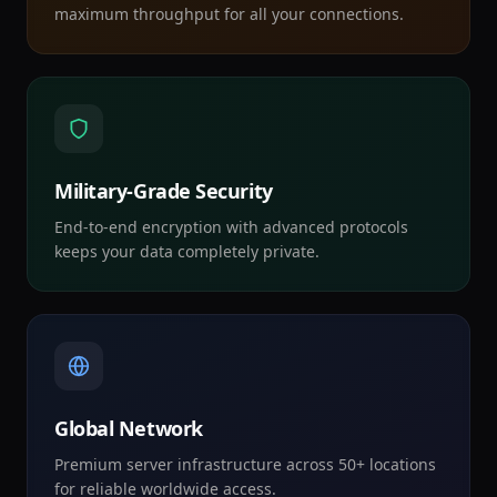
maximum throughput for all your connections.
Military-Grade Security
End-to-end encryption with advanced protocols
keeps your data completely private.
Global Network
Premium server infrastructure across 50+ locations
for reliable worldwide access.