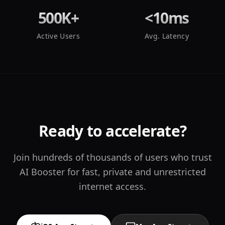
500K+
<10ms
Active Users
Avg. Latency
Ready to accelerate?
Join hundreds of thousands of users who trust
AI Booster for fast, private and unrestricted
internet access.