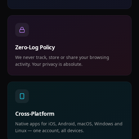
Zero-Log Policy
We never track, store or share your browsing
activity. Your privacy is absolute.
Cross-Platform
Native apps for iOS, Android, macOS, Windows and
Linux — one account, all devices.