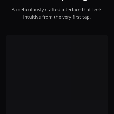
A meticulously crafted interface that feels
intuitive from the very first tap.