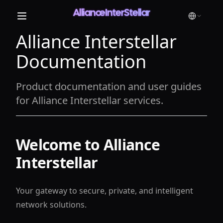
AllianceInterStellar
Alliance Interstellar
Documentation
Product documentation and user guides
for Alliance Interstellar services.
Welcome to Alliance
Interstellar
Your gateway to secure, private, and intelligent
network solutions.