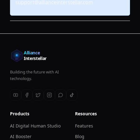
support@allianceinterstellar.com
Alliance
Interstellar
Building the future with AI
technology.
Products
Resources
AI Digital Human Studio
Features
AI Booster
Blog