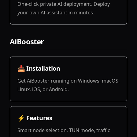
One-click private AI deployment. Deploy
your own AI assistant in minutes.
View
AiBooster
📥 Installation
Get AiBooster running on Windows, macOS,
Linux, iOS, or Android.
View
⚡ Features
Smart node selection, TUN mode, traffic