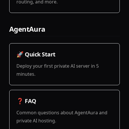
routing, and more.
View
AgentAura
🚀 Quick Start
Deploy your first private AI server in 5
minutes.
View
❓ FAQ
Common questions about AgentAura and
private AI hosting.
View