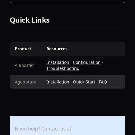
Quick Links
Product
Resources
Installation
·
Configuration
·
AiBooster
Troubleshooting
AgentAura
Installation
·
Quick Start
·
FAQ
Need help? Contact us at