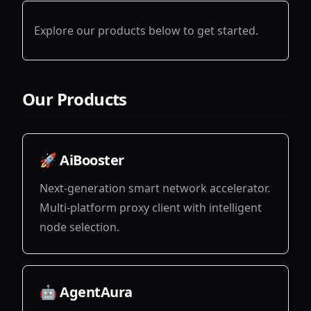
Explore our products below to get started.
Our Products
🚀 AiBooster
Next-generation smart network accelerator.
Multi-platform proxy client with intelligent
node selection.
View
🤖 AgentAura