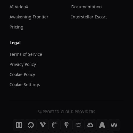
AI VideoX
Documentation
Awakening Frontier
Interstellar Escort
Pricing
Legal
Terms of Service
Privacy Policy
Cookie Policy
Cookie Settings
SUPPORTED CLOUD PROVIDERS