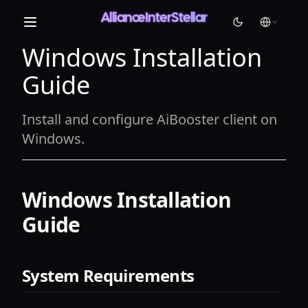
AllianceInterStellar
Windows Installation
Light
Guide
Dark
System
Install and configure AiBooster client on
Windows.
Windows Installation
Guide
System Requirements