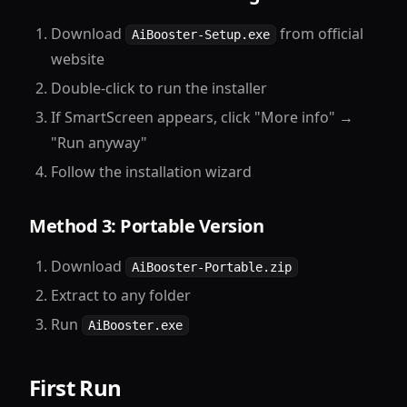
Download
from official
AiBooster-Setup.exe
website
Double-click to run the installer
If SmartScreen appears, click "More info" →
"Run anyway"
Follow the installation wizard
Method 3: Portable Version
Download
AiBooster-Portable.zip
Extract to any folder
Run
AiBooster.exe
First Run