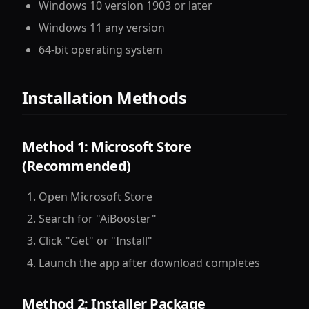
Windows 10 version 1903 or later
Windows 11 any version
64-bit operating system
Installation Methods
Method 1: Microsoft Store
(Recommended)
Open Microsoft Store
Search for "AiBooster"
Click "Get" or "Install"
Launch the app after download completes
Method 2: Installer Package