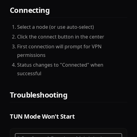
Connecting
Select a node (or use auto-select)
Click the connect button in the center
First connection will prompt for VPN
permissions
Status changes to "Connected" when
successful
Troubleshooting
TUN Mode Won't Start