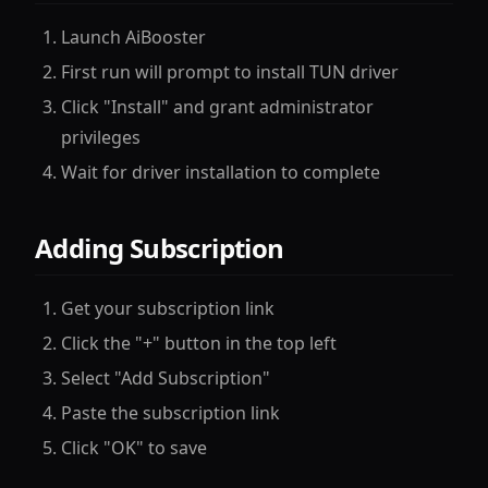
Launch AiBooster
First run will prompt to install TUN driver
Click "Install" and grant administrator
privileges
Wait for driver installation to complete
Adding Subscription
Get your subscription link
Click the "+" button in the top left
Select "Add Subscription"
Paste the subscription link
Click "OK" to save