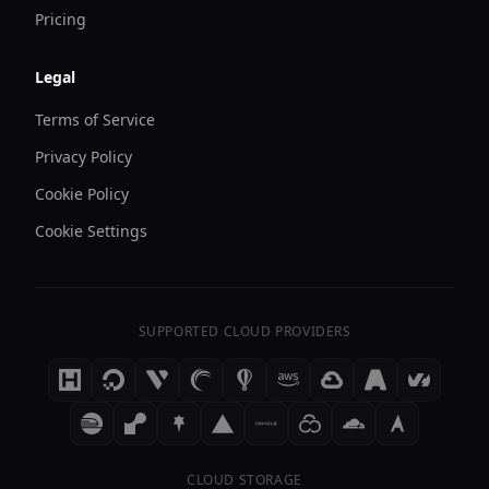
Pricing
Legal
Terms of Service
Privacy Policy
Cookie Policy
Cookie Settings
SUPPORTED CLOUD PROVIDERS
CLOUD STORAGE