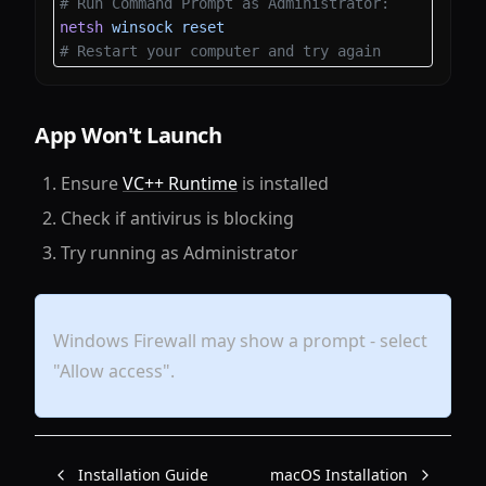
# Run Command Prompt as Administrator:
netsh
 winsock
 reset
# Restart your computer and try again
App Won't Launch
Ensure
VC++ Runtime
is installed
Check if antivirus is blocking
Try running as Administrator
Windows Firewall may show a prompt - select
"Allow access".
Installation Guide
macOS Installation