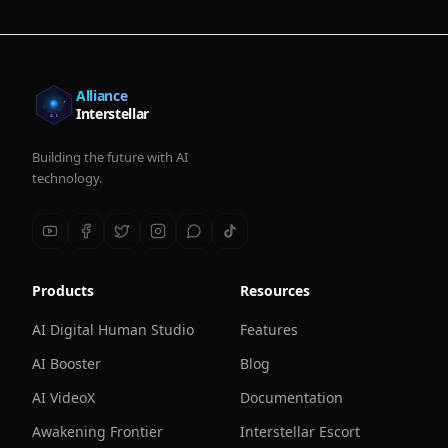
Alliance
Interstellar
Building the future with AI
technology.
Products
Resources
AI Digital Human Studio
Features
AI Booster
Blog
AI VideoX
Documentation
Awakening Frontier
Interstellar Escort