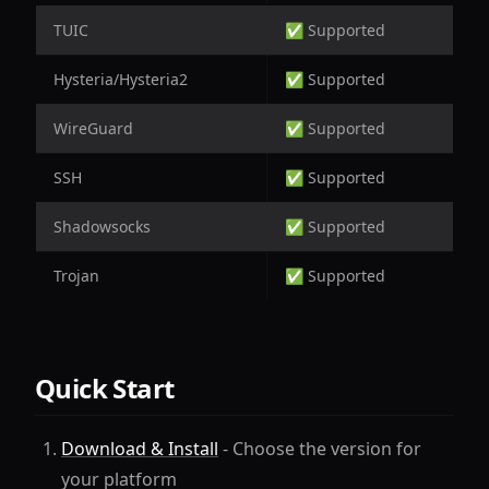
TUIC
✅ Supported
Hysteria/Hysteria2
✅ Supported
WireGuard
✅ Supported
SSH
✅ Supported
Shadowsocks
✅ Supported
Trojan
✅ Supported
Quick Start
Download & Install
- Choose the version for
your platform