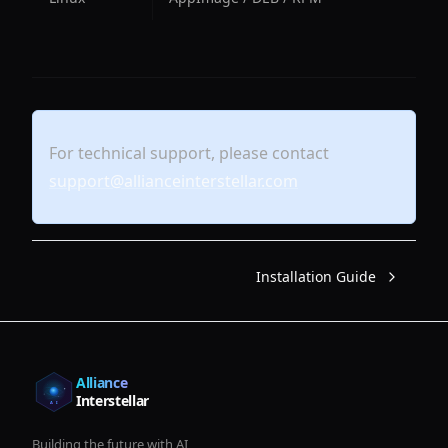
For technical support, please contact
support@allianceinterstellar.com
Installation Guide
Alliance
Interstellar
Building the future with AI