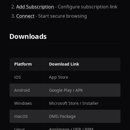
Add Subscription
- Configure subscription link
Connect
- Start secure browsing
Downloads
Platform
Download Link
iOS
App Store
Android
Google Play / APK
Windows
Microsoft Store / Installer
macOS
DMG Package
Linux
AppImage / DEB / RPM