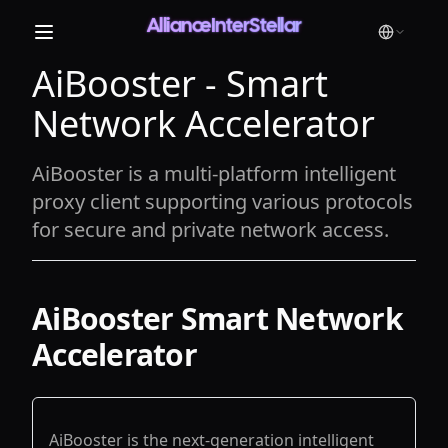
AllianceInterStellar
AiBooster - Smart
Network Accelerator
AiBooster is a multi-platform intelligent
proxy client supporting various protocols
for secure and private network access.
AiBooster Smart Network
Accelerator
AiBooster is the next-generation intelligent