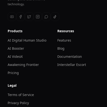
technology.
Products
Resources
AI Digital Human Studio
Features
AI Booster
Blog
AI VideoX
Documentation
Awakening Frontier
Interstellar Escort
Pricing
Legal
Terms of Service
Privacy Policy