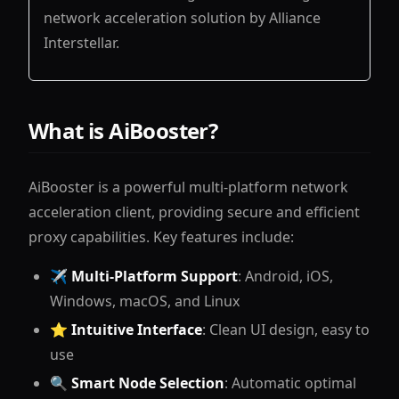
network acceleration solution by Alliance
Interstellar.
What is AiBooster?
AiBooster is a powerful multi-platform network
acceleration client, providing secure and efficient
proxy capabilities. Key features include:
✈️
Multi-Platform Support
: Android, iOS,
Windows, macOS, and Linux
⭐
Intuitive Interface
: Clean UI design, easy to
use
🔍
Smart Node Selection
: Automatic optimal