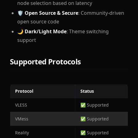
node selection based on latency
🛡
Open Source & Secure
: Community-driven
open source code
🌙
Dark/Light Mode
: Theme switching
support
Supported Protocols
Protocol
Status
VLESS
✅ Supported
VMess
✅ Supported
Reality
✅ Supported