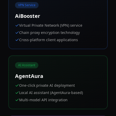
VPN Service
AiBooster
Virtual Private Network (VPN) service
Chain proxy encryption technology
Cross-platform client applications
AI Assistant
AgentAura
One-click private AI deployment
Local AI assistant (AgentAura-based)
Multi-model API integration