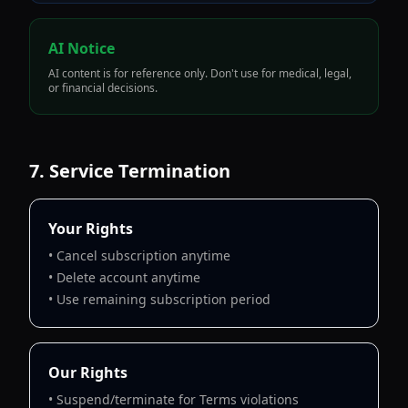
AI Notice
AI content is for reference only. Don't use for medical, legal,
or financial decisions.
7. Service Termination
Your Rights
• Cancel subscription anytime
• Delete account anytime
• Use remaining subscription period
Our Rights
• Suspend/terminate for Terms violations