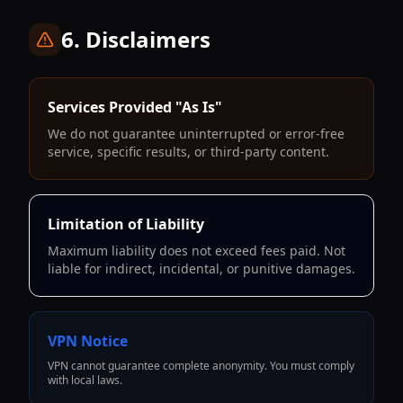
6. Disclaimers
Services Provided "As Is"
We do not guarantee uninterrupted or error-free
service, specific results, or third-party content.
Limitation of Liability
Maximum liability does not exceed fees paid. Not
liable for indirect, incidental, or punitive damages.
VPN Notice
VPN cannot guarantee complete anonymity. You must comply
with local laws.