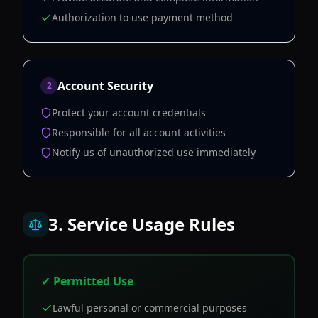
Authorization to use payment method
Account Security
2
Protect your account credentials
Responsible for all account activities
Notify us of unauthorized use immediately
3. Service Usage Rules
✓ Permitted Use
Lawful personal or commercial purposes