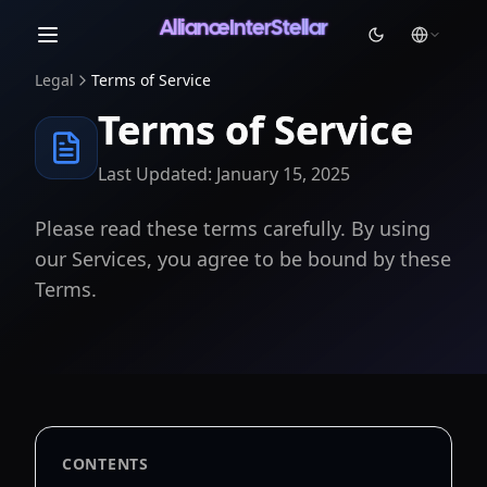
AllianceInterStellar
Legal
Terms of Service
Light
Terms of Service
Dark
System
Last Updated: January 15, 2025
Please read these terms carefully. By using
our Services, you agree to be bound by these
Terms.
CONTENTS