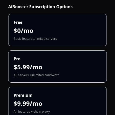
AiBooster Subscription Options
Free
$0/mo
Basic features, limited servers
Pro
$5.99/mo
All servers, unlimited bandwidth
Premium
$9.99/mo
All features + chain proxy