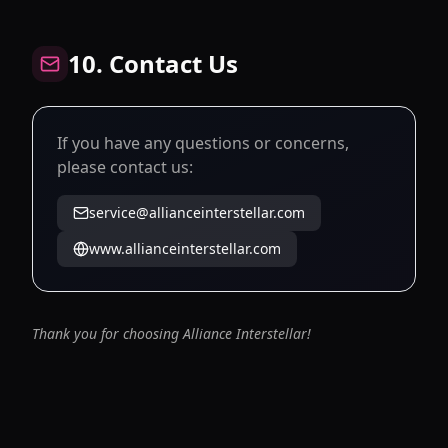
10. Contact Us
If you have any questions or concerns,
please contact us:
service@allianceinterstellar.com
www.allianceinterstellar.com
Thank you for choosing Alliance Interstellar!