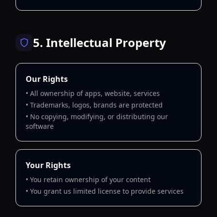
5. Intellectual Property
Our Rights
• All ownership of apps, website, services
• Trademarks, logos, brands are protected
• No copying, modifying, or distributing our
software
Your Rights
• You retain ownership of your content
• You grant us limited license to provide services