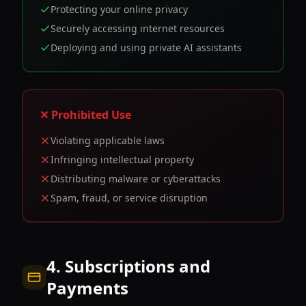
Protecting your online privacy
Securely accessing internet resources
Deploying and using private AI assistants
✕ Prohibited Use
Violating applicable laws
Infringing intellectual property
Distributing malware or cyberattacks
Spam, fraud, or service disruption
4. Subscriptions and
Payments