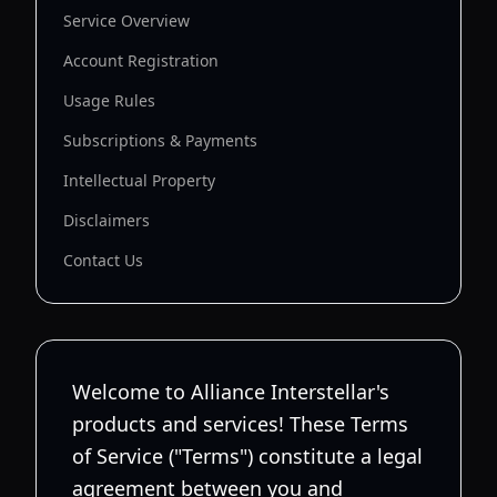
Service Overview
Account Registration
Usage Rules
Subscriptions & Payments
Intellectual Property
Disclaimers
Contact Us
Welcome to Alliance Interstellar's
products and services! These Terms
of Service ("Terms") constitute a legal
agreement between you and