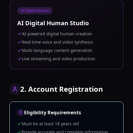
AI Digital Human
AI Digital Human Studio
AI-powered digital human creation
Real-time voice and video synthesis
Multi-language content generation
Live streaming and video production
2. Account Registration
Eligibility Requirements
1
Must be at least 18 years old
Provide accurate and complete information