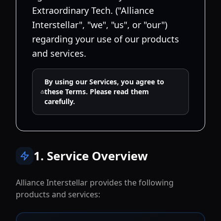
Extraordinary Tech. ("Alliance
Interstellar", "we", "us", or "our")
regarding your use of our products
and services.
By using our Services, you agree to
these Terms. Please read them
carefully.
1. Service Overview
Alliance Interstellar provides the following
products and services: