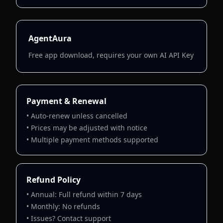
AgentAura
Free app download, requires your own AI API Key
Payment & Renewal
• Auto-renew unless cancelled
• Prices may be adjusted with notice
• Multiple payment methods supported
Refund Policy
• Annual: Full refund within 7 days
• Monthly: No refunds
• Issues? Contact support