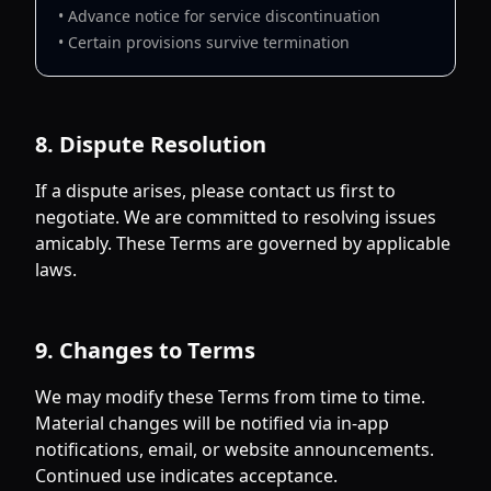
• Advance notice for service discontinuation
• Certain provisions survive termination
8. Dispute Resolution
If a dispute arises, please contact us first to
negotiate. We are committed to resolving issues
amicably. These Terms are governed by applicable
laws.
9. Changes to Terms
We may modify these Terms from time to time.
Material changes will be notified via in-app
notifications, email, or website announcements.
Continued use indicates acceptance.