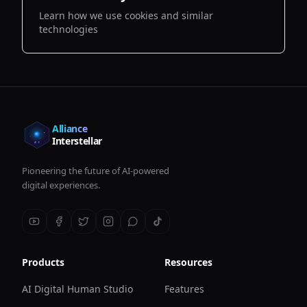
Learn how we use cookies and similar
technologies
Alliance
Interstellar
Pioneering the future of AI-powered
digital experiences.
Products
Resources
AI Digital Human Studio
Features