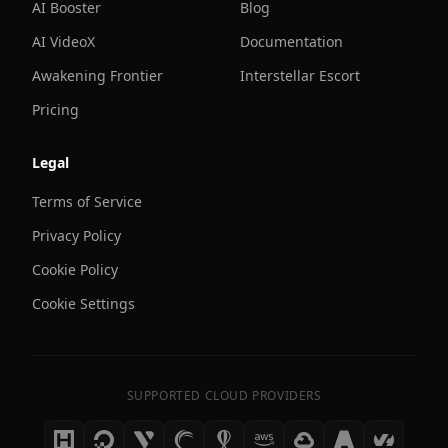
AI Booster
Blog
AI VideoX
Documentation
Awakening Frontier
Interstellar Escort
Pricing
Legal
Terms of Service
Privacy Policy
Cookie Policy
Cookie Settings
SUPPORTED CLOUD PROVIDERS