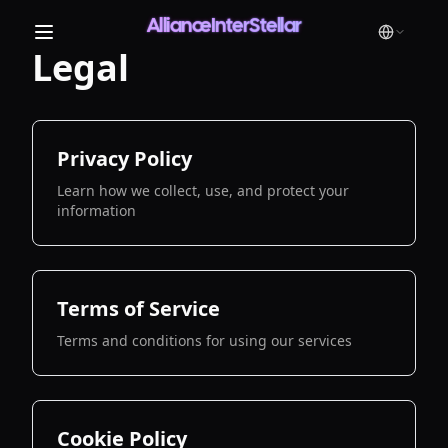
AllianceInterStellar
Legal
Privacy Policy
Learn how we collect, use, and protect your
information
Terms of Service
Terms and conditions for using our services
Cookie Policy